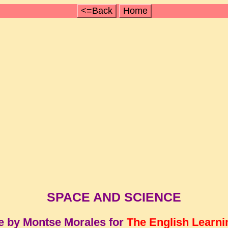
<=Back
Home
SPACE AND SCIENCE
e by Montse Morales for
The English Learni