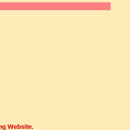
ng Website
.