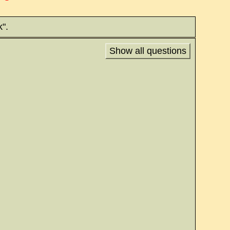
".
Show all questions