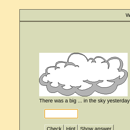
W
There was a big ... in the sky yesterday
Check
Hint
Show answer