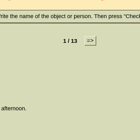
rite the name of the object or person. Then press "Check
=>
1 / 13
 afternoon.