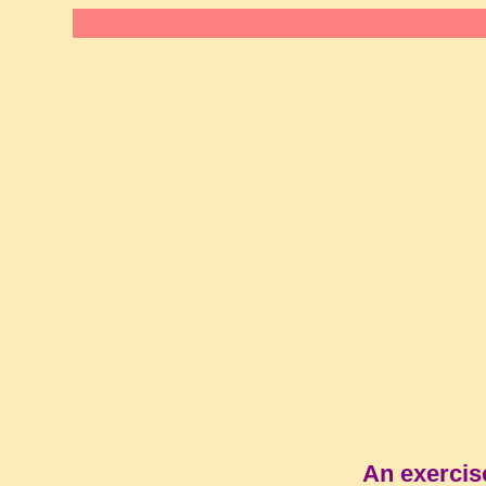
An exercis