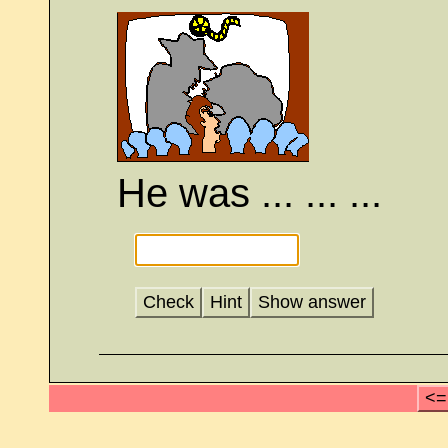
He was ... ... ...
Check
Hint
Show answer
<=