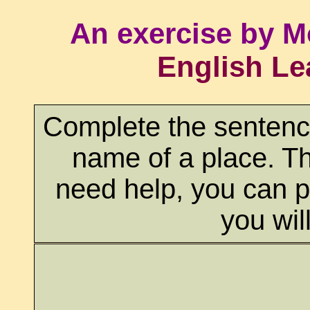
An exercise by M
English Le
Complete the sentences
name of a place. Th
need help, you can p
you wil