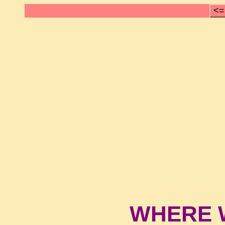
<=
WHERE 