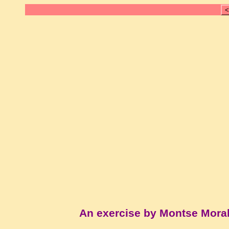
<
An exercise by Montse Mora