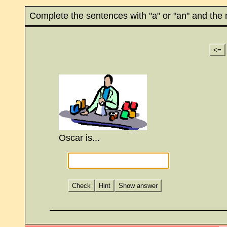
Complete the sentences with "a" or "an" and the
<=
Oscar is...
Check
Hint
Show answer