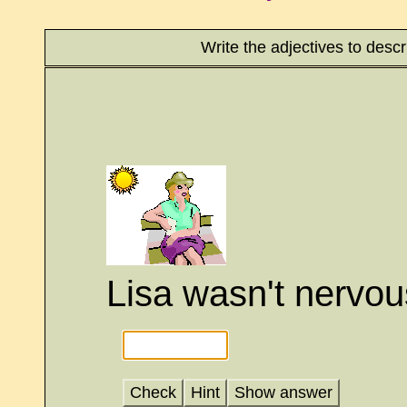
Write the adjectives to desc
Lisa wasn't nervou
Check
Hint
Show answer