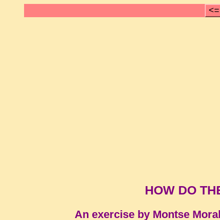
<=
HOW DO TH
An exercise by Montse Mora