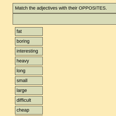
Match the adjectives with their OPPOSITES.
fat
boring
interesting
heavy
long
small
large
difficult
cheap