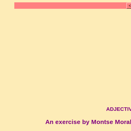
<
ADJECTIV
An exercise by Montse Mora