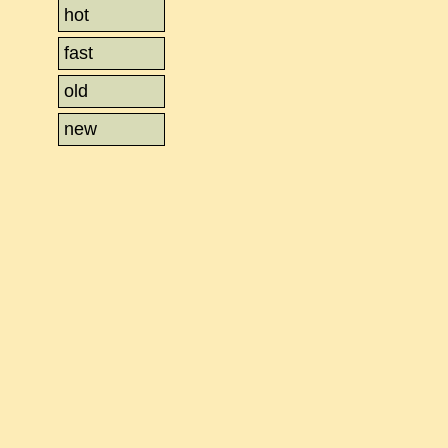
hot
fast
old
new