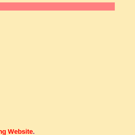
ng Website
.