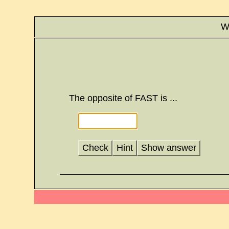
Wr
The opposite of FAST is ...
Check
Hint
Show answer