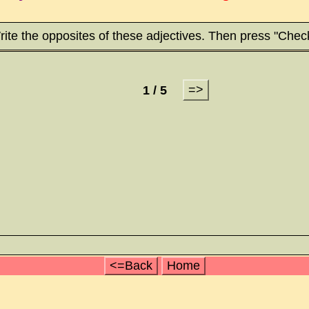
ite the opposites of these adjectives. Then press "Chec
=>
1 / 5
<=Back
Home