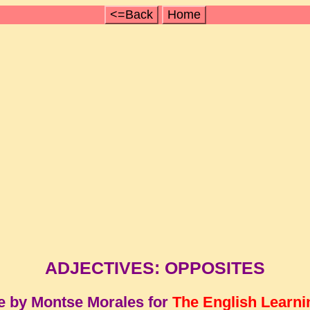
<=Back
Home
ADJECTIVES: OPPOSITES
e by Montse Morales for
The English Learni