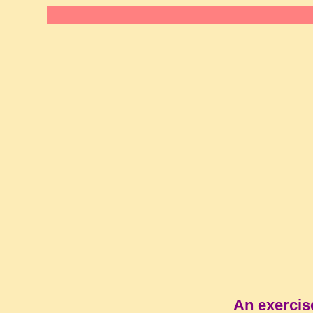
An exercis