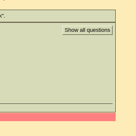
k".
Show all questions