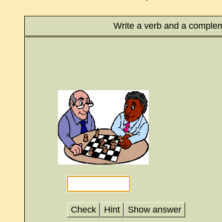
Write a verb and a complem
Check
Hint
Show answer