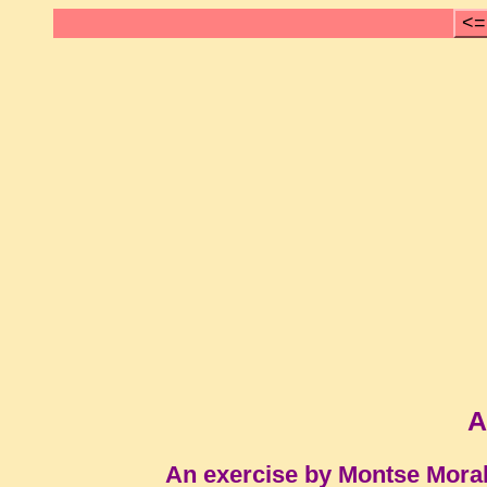
<=
A
An exercise by Montse Mora