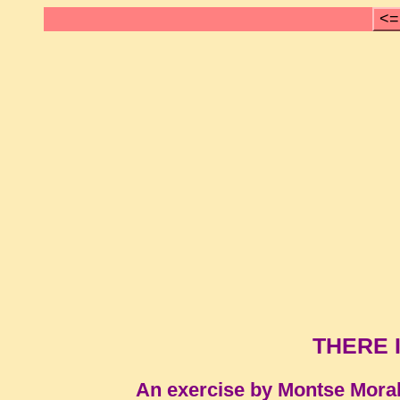
<=
THERE I
An exercise by Montse Mora