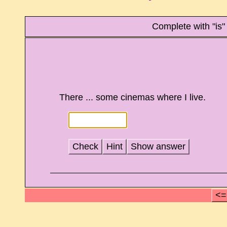
Complete with "is"
There ... some cinemas where I live.
Check
Hint
Show answer
<=