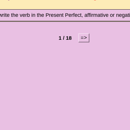
write the verb in the Present Perfect, affirmative or nega
=>
1 / 18