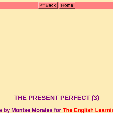
<=Back
Home
THE PRESENT PERFECT (3)
e by Montse Morales for
The English Learni