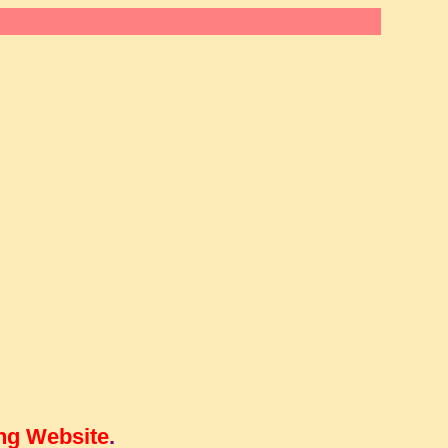
ng Website
.