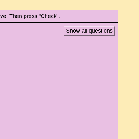
tive. Then press "Check".
Show all questions