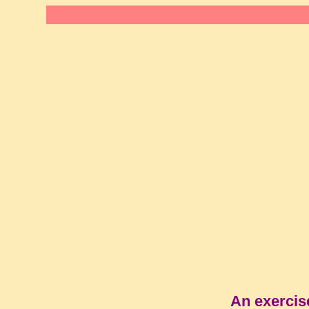
An exercis