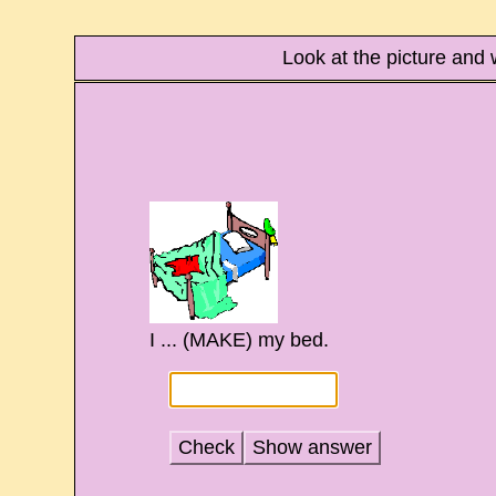
Look at the picture and 
I ... (MAKE) my bed.
Check
Show answer