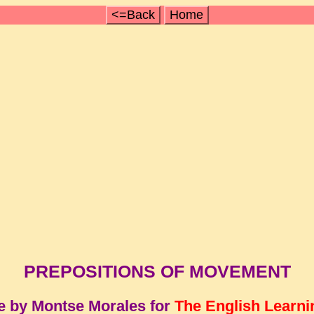
<=Back
Home
PREPOSITIONS OF MOVEMENT
e by Montse Morales for
The English Learni