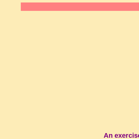
An exercis