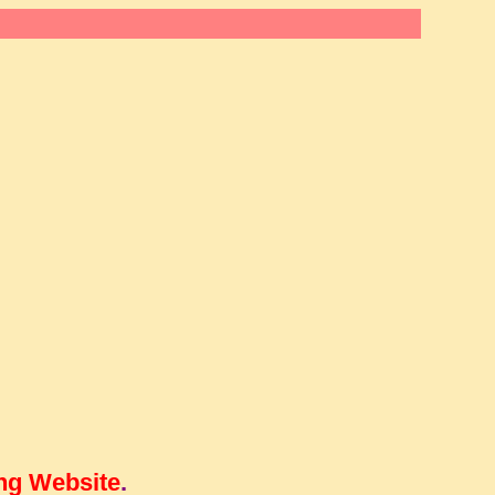
ng Website
.