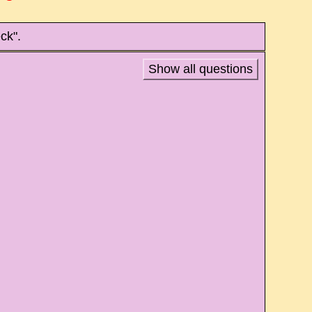
ck".
Show all questions