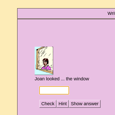
Wri
Joan looked ... the window
Check
Hint
Show answer