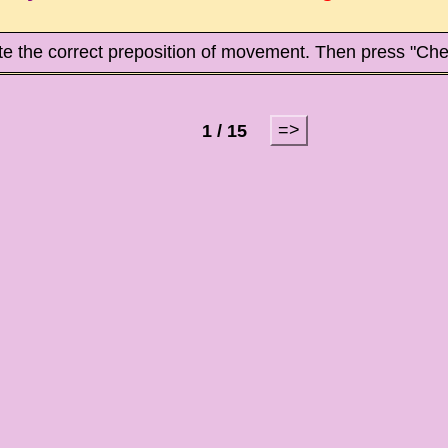
te the correct preposition of movement. Then press "Che
=>
1 / 15